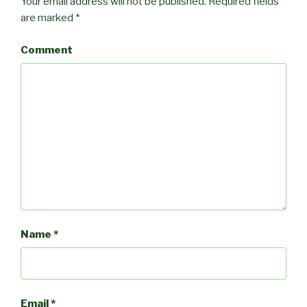
Your email address will not be published.
Required fields
are marked
*
Comment
Name
*
Email
*