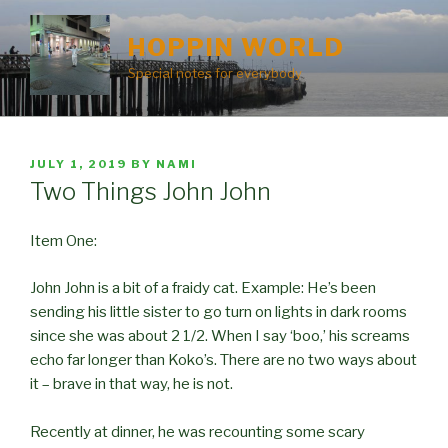
Skip
to
HOPPIN WORLD
content
Special notes for everybody
POSTED
JULY 1, 2019
BY
NAMI
ON
Two Things John John
Item One:
John John is a bit of a fraidy cat. Example: He’s been
sending his little sister to go turn on lights in dark rooms
since she was about 2 1/2. When I say ‘boo,’ his screams
echo far longer than Koko’s. There are no two ways about
it – brave in that way, he is not.
Recently at dinner, he was recounting some scary