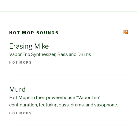
HOT MOP SOUNDS
Erasing Mike
Vapor Trio Synthesizer, Bass and Drums
HOT MOPS
Murd
Hot Mops in their poweerhouse "Vapor Trio"
configuration, featuring bass, drums, and saxophone.
HOT MOPS