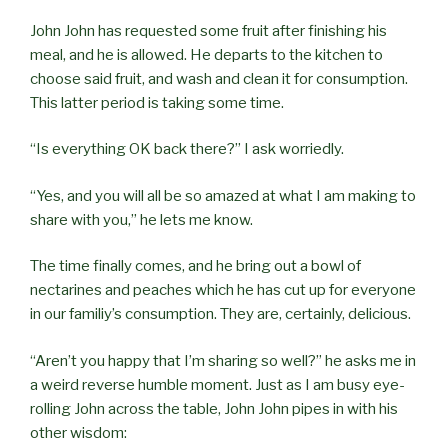
John John has requested some fruit after finishing his
meal, and he is allowed. He departs to the kitchen to
choose said fruit, and wash and clean it for consumption.
This latter period is taking some time.
“Is everything OK back there?” I ask worriedly.
“Yes, and you will all be so amazed at what I am making to
share with you,” he lets me know.
The time finally comes, and he bring out a bowl of
nectarines and peaches which he has cut up for everyone
in our familiy’s consumption. They are, certainly, delicious.
“Aren’t you happy that I’m sharing so well?” he asks me in
a weird reverse humble moment. Just as I am busy eye-
rolling John across the table, John John pipes in with his
other wisdom: