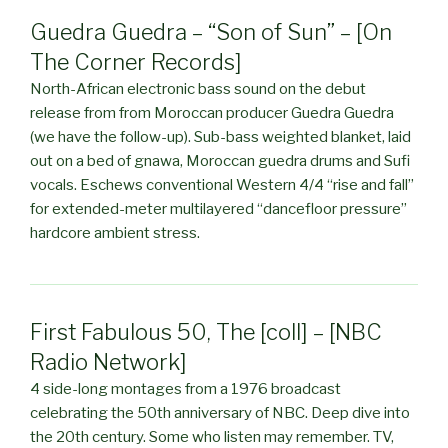
Guedra Guedra – “Son of Sun” – [On
The Corner Records]
North-African electronic bass sound on the debut
release from from Moroccan producer Guedra Guedra
(we have the follow-up). Sub-bass weighted blanket, laid
out on a bed of gnawa, Moroccan guedra drums and Sufi
vocals. Eschews conventional Western 4/4 “rise and fall”
for extended-meter multilayered “dancefloor pressure”
hardcore ambient stress.
First Fabulous 50, The [coll] – [NBC
Radio Network]
4 side-long montages from a 1976 broadcast
celebrating the 50th anniversary of NBC. Deep dive into
the 20th century. Some who listen may remember. TV,