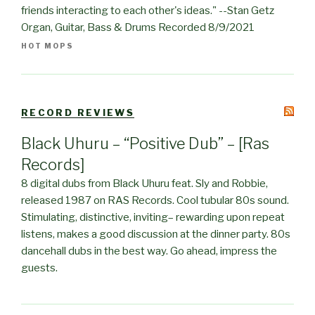
friends interacting to each other's ideas." --Stan Getz
Organ, Guitar, Bass & Drums Recorded 8/9/2021
HOT MOPS
RECORD REVIEWS
Black Uhuru – “Positive Dub” – [Ras
Records]
8 digital dubs from Black Uhuru feat. Sly and Robbie,
released 1987 on RAS Records. Cool tubular 80s sound.
Stimulating, distinctive, inviting– rewarding upon repeat
listens, makes a good discussion at the dinner party. 80s
dancehall dubs in the best way. Go ahead, impress the
guests.