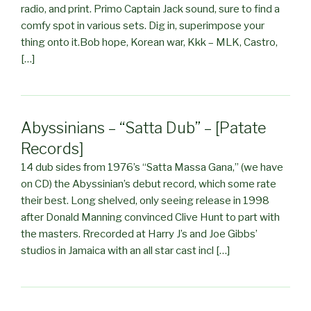
radio, and print. Primo Captain Jack sound, sure to find a
comfy spot in various sets. Dig in, superimpose your
thing onto it.Bob hope, Korean war, Kkk – MLK, Castro,
[…]
Abyssinians – “Satta Dub” – [Patate
Records]
14 dub sides from 1976’s “Satta Massa Gana,” (we have
on CD) the Abyssinian’s debut record, which some rate
their best. Long shelved, only seeing release in 1998
after Donald Manning convinced Clive Hunt to part with
the masters. Rrecorded at Harry J’s and Joe Gibbs’
studios in Jamaica with an all star cast incl […]