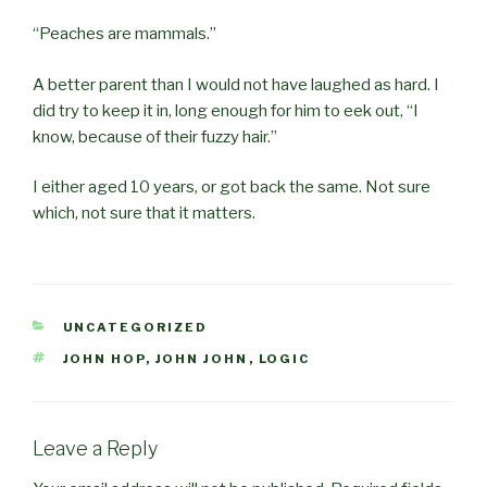
“Peaches are mammals.”
A better parent than I would not have laughed as hard. I
did try to keep it in, long enough for him to eek out, “I
know, because of their fuzzy hair.”
I either aged 10 years, or got back the same. Not sure
which, not sure that it matters.
CATEGORIES
UNCATEGORIZED
TAGS
JOHN HOP
,
JOHN JOHN
,
LOGIC
Leave a Reply