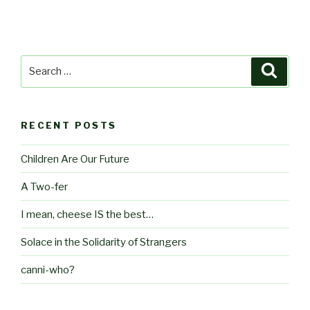
Search
Searc
for:
RECENT POSTS
Children Are Our Future
A Two-fer
I mean, cheese IS the best…
Solace in the Solidarity of Strangers
canni-who?