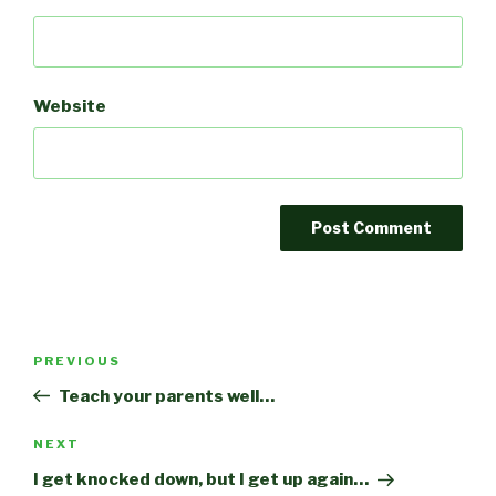
Website
Post
PREVIOUS
Previous
navigation
Post
Teach your parents well…
NEXT
Next
Post
I get knocked down, but I get up again…