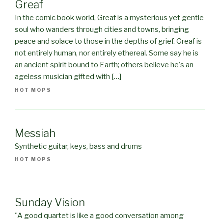
Greaf
In the comic book world, Greaf is a mysterious yet gentle
soul who wanders through cities and towns, bringing
peace and solace to those in the depths of grief. Greaf is
not entirely human, nor entirely ethereal. Some say he is
an ancient spirit bound to Earth; others believe he's an
ageless musician gifted with […]
HOT MOPS
Messiah
Synthetic guitar, keys, bass and drums
HOT MOPS
Sunday Vision
"A good quartet is like a good conversation among