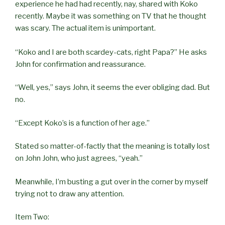
experience he had had recently, nay, shared with Koko
recently. Maybe it was something on TV that he thought
was scary. The actual item is unimportant.
“Koko and I are both scardey-cats, right Papa?” He asks
John for confirmation and reassurance.
“Well, yes,” says John, it seems the ever obliging dad. But
no.
“Except Koko’s is a function of her age.”
Stated so matter-of-factly that the meaning is totally lost
on John John, who just agrees, “yeah.”
Meanwhile, I’m busting a gut over in the corner by myself
trying not to draw any attention.
Item Two: